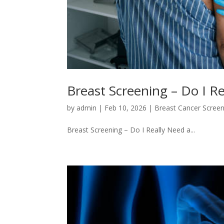
Breast Screening – Do I
by
admin
|
Feb 10, 2026
|
Breast Cancer Screen
Breast Screening – Do I Really Need a...