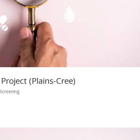
 Project (Plains-Cree)
 Screening