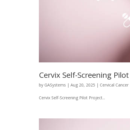
Cervix Self-Screening Pilot
by
GASystems
|
Aug 20, 2025
|
Cervical Cancer
Cervix Self-Screening Pilot Project...