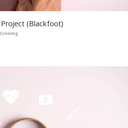
 Project (Blackfoot)
 Screening