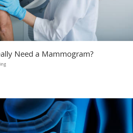
 Really Need a Mammogram?
ing