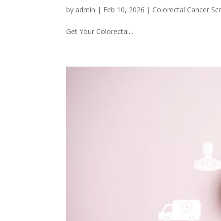
by
admin
|
Feb 10, 2026
|
Colorectal Cancer Sc
Get Your Colorectal...