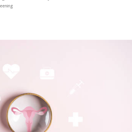
reening