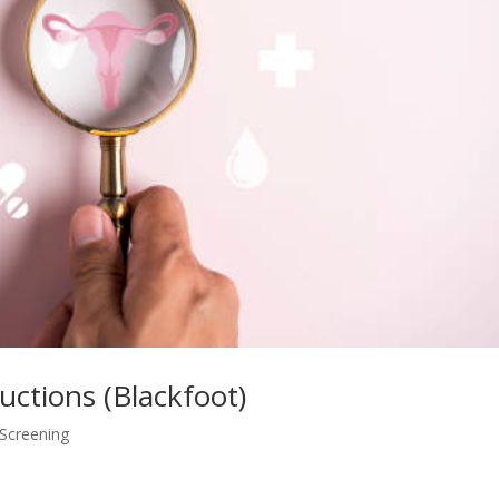
ructions (Blackfoot)
 Screening