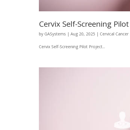
Cervix Self-Screening Pilot
by
GASystems
|
Aug 20, 2025
|
Cervical Cancer
Cervix Self-Screening Pilot Project...