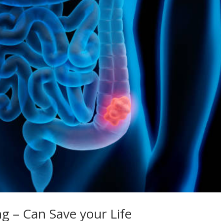
ng – Can Save your Life