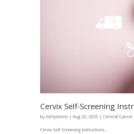
Cervix Self-Screening Inst
by
GASystems
|
Aug 20, 2025
|
Cervical Cancer
Cervix Self-Screening Instructions...