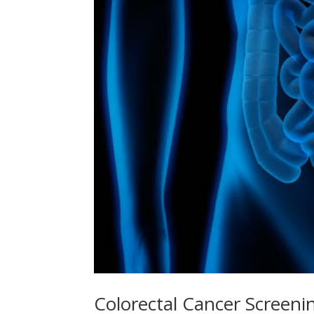
Colorectal Cancer Screeni