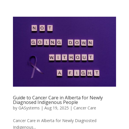
Guide to Cancer Care in Alberta for Newly
Diagnosed Indigenous People
by
GASystems
|
Aug 19, 2025
|
Cancer Care
Cancer Care in Alberta for Newly Diagnosted
Indigenous...