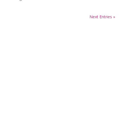
Next Entries »