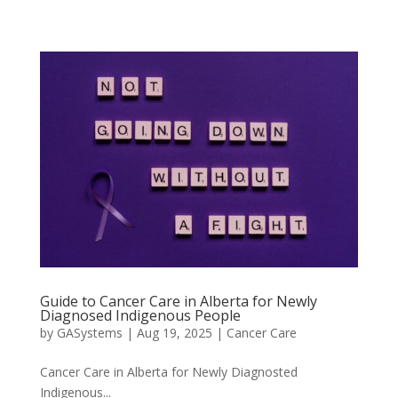
Guide to Cancer Care in Alberta for Newly
Diagnosed Indigenous People
by
GASystems
|
Aug 19, 2025
|
Cancer Care
Cancer Care in Alberta for Newly Diagnosted
Indigenous...