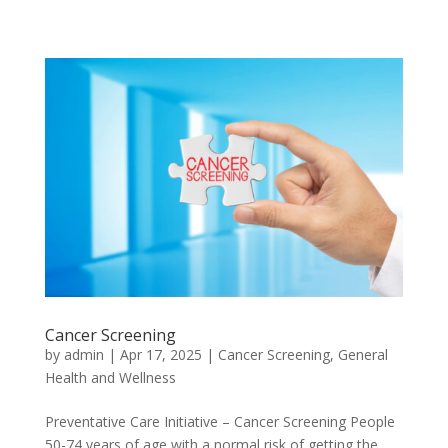
Cancer Screening
by
admin
|
Apr 17, 2025
|
Cancer Screening
,
General
Health and Wellness
Preventative Care Initiative – Cancer Screening People
50-74 years of age with a normal risk of getting the