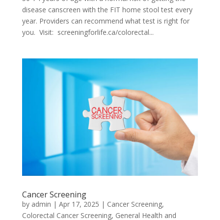
disease canscreen with the FIT home stool test every
year. Providers can recommend what test is right for
you. Visit: screeningforlife.ca/colorectal...
Cancer Screening
by
admin
|
Apr 17, 2025
|
Cancer Screening
,
Colorectal Cancer Screening
,
General Health and