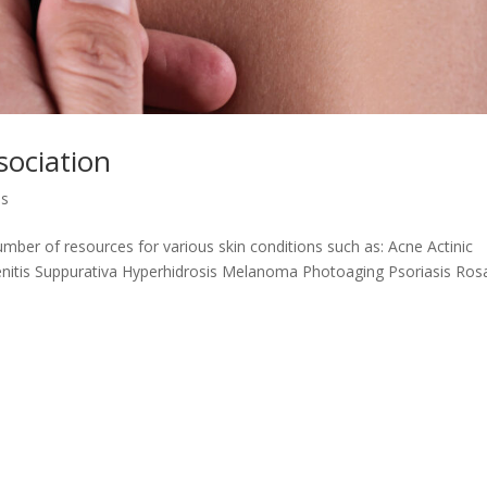
ociation
ns
ber of resources for various skin conditions such as: Acne Actinic
nitis Suppurativa Hyperhidrosis Melanoma Photoaging Psoriasis Ros