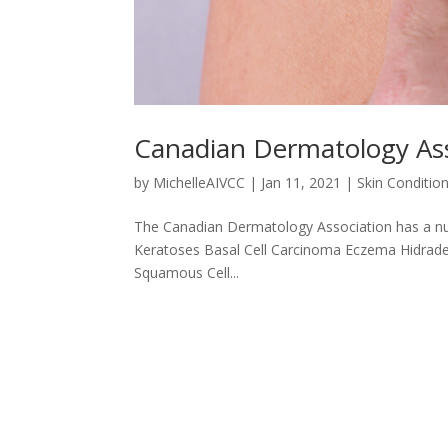
Canadian Dermatology Ass
by
MichelleAIVCC
|
Jan 11, 2021
|
Skin Conditio
The Canadian Dermatology Association has a num
Keratoses Basal Cell Carcinoma Eczema Hidrade
Squamous Cell...