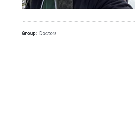
Group:
Doctors