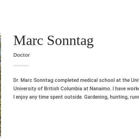
Marc Sonntag
Doctor
Dr. Marc Sonntag completed medical school at the Univ
University of British Columbia at Nanaimo. I have worke
I enjoy any time spent outside. Gardening, hunting, run