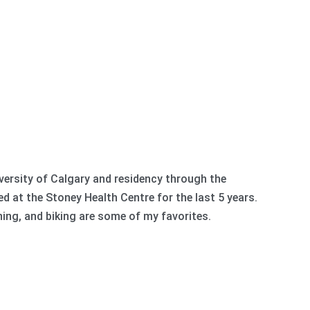
ersity of Calgary and residency through the
d at the Stoney Health Centre for the last 5 years.
ning, and biking are some of my favorites.