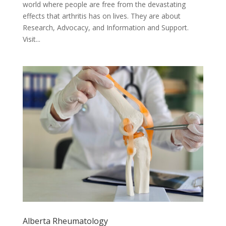
world where people are free from the devastating
effects that arthritis has on lives. They are about
Research, Advocacy, and Information and Support.
Visit...
Alberta Rheumatology