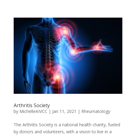
Arthritis Society
by
MichelleAIVCC
|
Jan 11, 2021
|
Rheumatology
The Arthritis Society is a national health charity, fueled
by donors and volunteers, with a vision to live in a