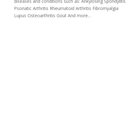
diseases and conditions such as: Ankylosing Spondylitis
Psoriatic Arthritis Rheumatoid Arthritis Fibromyalgia
Lupus Osteoarthritis Gout And more…