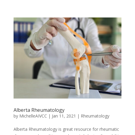
Alberta Rheumatology
by
MichelleAIVCC
|
Jan 11, 2021
|
Rheumatology
Alberta Rheumatology is great resource for rheumatic